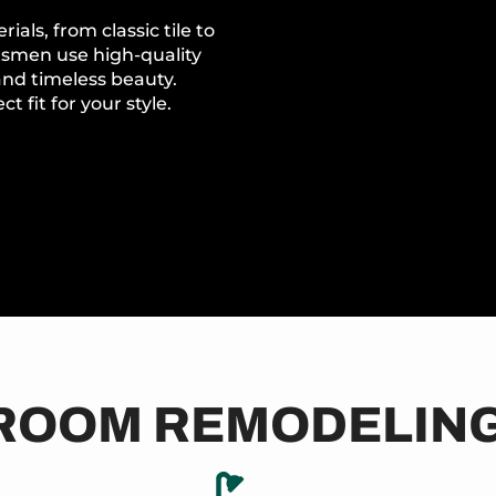
als, from classic tile to
tsmen use high-quality
 and timeless beauty.
t fit for your style.
ROOM REMODELING