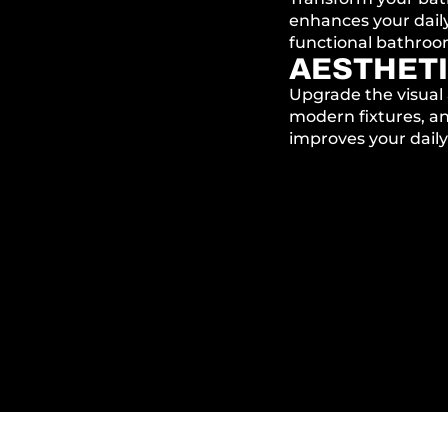
enhances your daily
functional bathroom 
AESTHETI
Upgrade the visual 
modern fixtures, an
improves your daily 