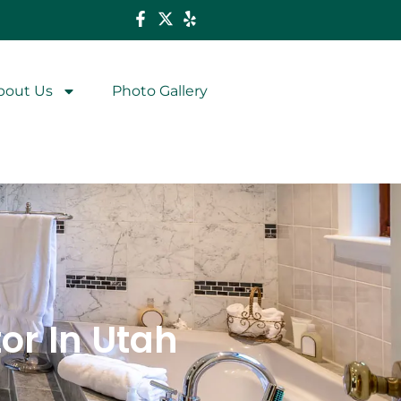
bout Us
Photo Gallery
r In Utah