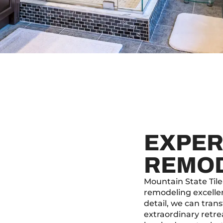
EXPER
REMO
Mountain State Tile
remodeling excelle
detail, we can tra
extraordinary retr