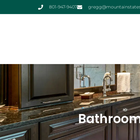
801-947-9407
gregg@mountainstates
Bathroom