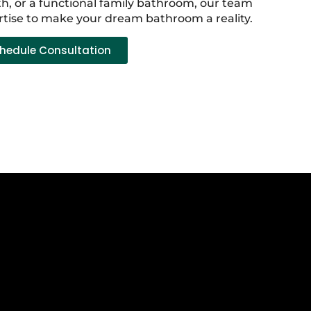
h, or a functional family bathroom, our team
rtise to make your dream bathroom a reality.
hedule Consultation