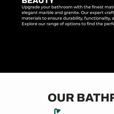
BEAUTY
Upgrade your bathroom with the finest materi
elegant marble and granite. Our expert craf
materials to ensure durability, functionality,
Explore our range of options to find the perfec
OUR BATH