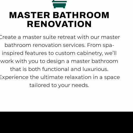
MASTER BATHROOM
RENOVATION
Create a master suite retreat with our master
bathroom renovation services. From spa-
inspired features to custom cabinetry, we’ll
work with you to design a master bathroom
that is both functional and luxurious.
Experience the ultimate relaxation in a space
tailored to your needs.