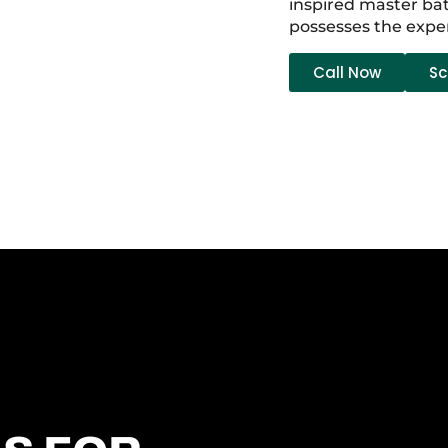
inspired master bat
possesses the expe
Call Now
Sc