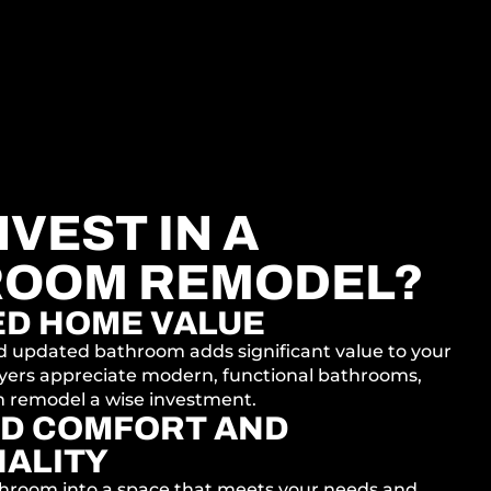
VEST IN A
ROOM REMODEL?
ED HOME VALUE
d updated bathroom adds significant value to your
yers appreciate modern, functional bathrooms,
 remodel a wise investment.
D COMFORT AND
ALITY
hroom into a space that meets your needs and