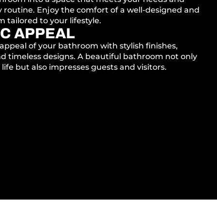
 routine. Enjoy the comfort of a well-designed and
tailored to your lifestyle.
C APPEAL
appeal of your bathroom with stylish finishes,
d timeless designs. A beautiful bathroom not only
life but also impresses guests and visitors.