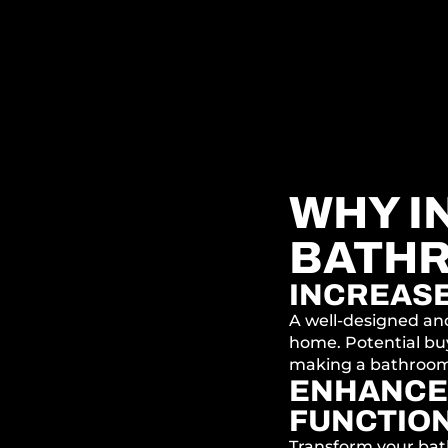
WHY IN
BATH
INCREAS
A well-designed an
home. Potential bu
making a bathroom
ENHANCE
FUNCTION
Transform your bat