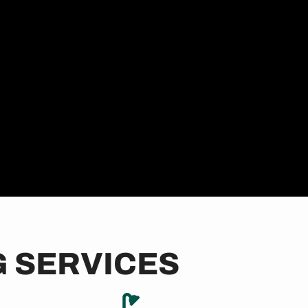
 SERVICES