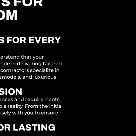
S FOR
OM
 FOR EVERY
derstand that your
ide in delivering tailored
 contractors specialize in
emodels, and luxurious
SSION
rences and requirements.
a reality. From the initial
osely with you to ensure
OR LASTING