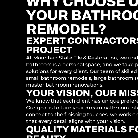
WHY CHOOSE U
YOUR BATHRO
REMODEL?
EXPERT CONTRACTORS
PROJECT
At Mountain State Tile & Restoration, we un
bathroom is a personal space, and we take pr
solutions for every client. Our team of skilled
small bathroom remodels, large bathroom r
master bathroom renovations.
YOUR VISION, OUR MI
We know that each client has unique prefe
Our goal is to turn your dream bathroom into 
concept to the finishing touches, we work cl
that every detail aligns with your vision.
QUALITY MATERIALS F