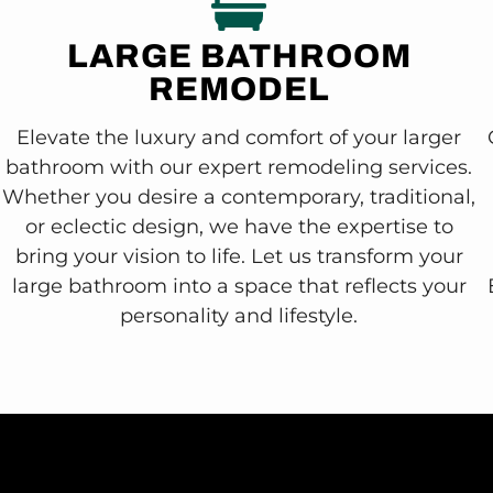
LARGE BATHROOM
REMODEL
Elevate the luxury and comfort of your larger
bathroom with our expert remodeling services.
Whether you desire a contemporary, traditional,
or eclectic design, we have the expertise to
bring your vision to life. Let us transform your
large bathroom into a space that reflects your
personality and lifestyle.