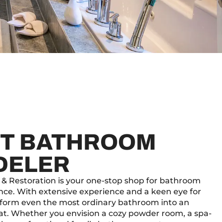
T BATHROOM
DELER
 & Restoration is your one-stop shop for bathroom
nce. With extensive experience and a keen eye for
nsform even the most ordinary bathroom into an
eat. Whether you envision a cozy powder room, a spa-