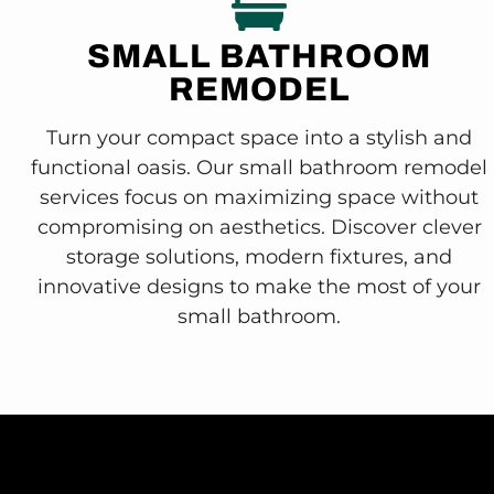
SMALL BATHROOM
REMODEL
Turn your compact space into a stylish and
functional oasis. Our small bathroom remodel
services focus on maximizing space without
compromising on aesthetics. Discover clever
storage solutions, modern fixtures, and
innovative designs to make the most of your
small bathroom.