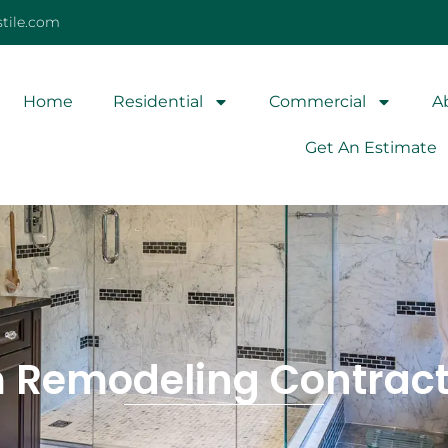
tile.com
Home
Residential
Commercial
A
Get An Estimate
 Remodeling Contracto