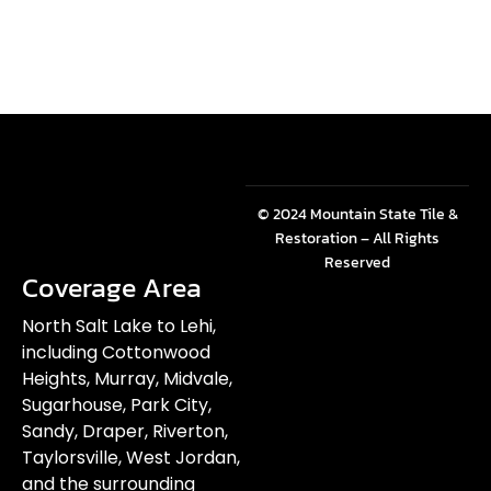
© 2024 Mountain State Tile &
Restoration – All Rights
Reserved
Coverage Area
North Salt Lake to Lehi,
including Cottonwood
Heights, Murray, Midvale,
Sugarhouse, Park City,
Sandy, Draper, Riverton,
Taylorsville, West Jordan,
and the surrounding