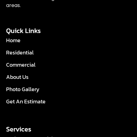
areas.
Quick Links
Home
Residential
Commercial
About Us
Photo Gallery
Get An Estimate
Services