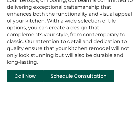
countertops, or flooring, our team is committed to
delivering exceptional craftsmanship that
enhances both the functionality and visual appeal
of your kitchen. With a wide selection of tile
options, you can create a design that
complements your style, from contemporary to
classic. Our attention to detail and dedication to
quality ensure that your kitchen remodel will not
only look stunning but will also be durable and
long-lasting.
Call Now
Schedule Consultation