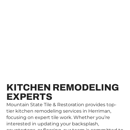
KITCHEN REMODELING
EXPERTS
Mountain State Tile & Restoration provides top-
tier kitchen remodeling services in Herriman,
focusing on expert tile work. Whether you’re
interested in updating your backsplash,